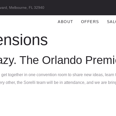
vard, Melbourne, FL 32940
ABOUT
OFFERS
SAL
ensions
razy. The Orlando Prem
le get together in one convention room to share new ideas, learn
every other, the Sorelli team will be in attendance, and we are b