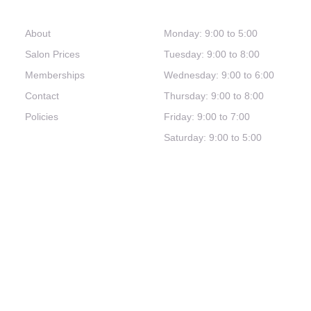
Links
Hours
About
Monday: 9:00 to 5:00
Salon Prices
Tuesday: 9:00 to 8:00
Memberships
Wednesday: 9:00 to 6:00
Contact
Thursday: 9:00 to 8:00
Policies
Friday: 9:00 to 7:00
Saturday: 9:00 to 5:00
(321) 253-0030