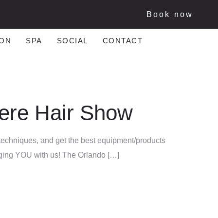
Book now
ON
SPA
SOCIAL
CONTACT
iere Hair Show
 techniques, and get the best equipment/products
ringing YOU with us! The Orlando […]