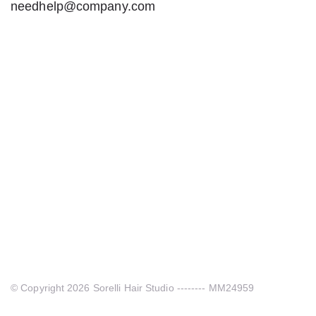
needhelp@company.com
© Copyright 2026 Sorelli Hair Studio -------- MM24959