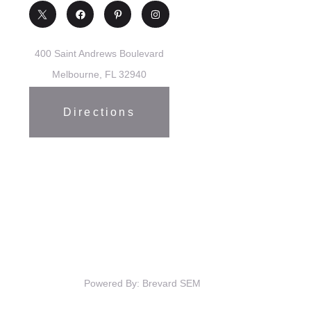
400 Saint Andrews Boulevard
Melbourne, FL 32940
Directions
Powered By: Brevard SEM