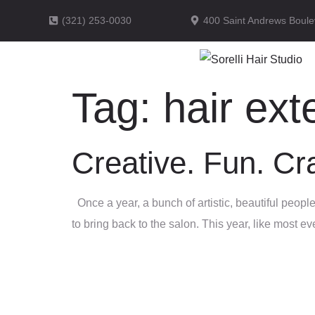
(321) 253-0030
400 Saint Andrews Boule
Tag:
hair ext
Creative. Fun. C
Once a year, a bunch of artistic, beautiful peop
to bring back to the salon. This year, like most 