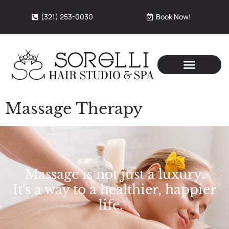
(321) 253-0030
Book Now!
Massage Therapy
Massage is not just a luxury.
It's a way to a healthier, happier
life.