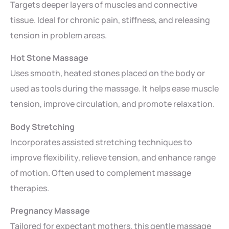
Targets deeper layers of muscles and connective
tissue. Ideal for chronic pain, stiffness, and releasing
tension in problem areas.
Hot Stone Massage
Uses smooth, heated stones placed on the body or
used as tools during the massage. It helps ease muscle
tension, improve circulation, and promote relaxation.
Body Stretching
Incorporates assisted stretching techniques to
improve flexibility, relieve tension, and enhance range
of motion. Often used to complement massage
therapies.
Pregnancy Massage
Tailored for expectant mothers, this gentle massage