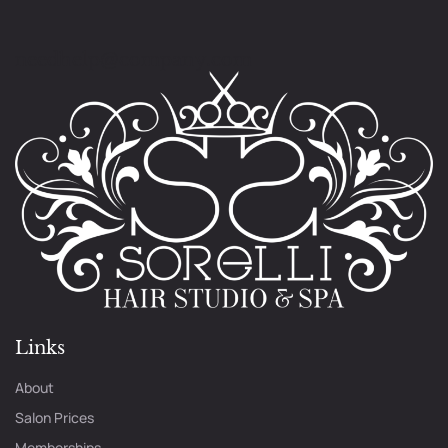
needhelp@company.com
Links
About
Salon Prices
Memberships