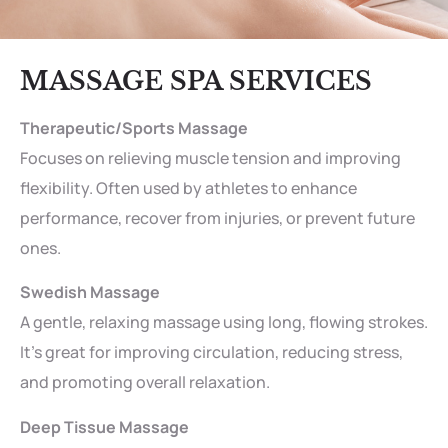
MASSAGE SPA SERVICES
Therapeutic/Sports Massage
Focuses on relieving muscle tension and improving
flexibility. Often used by athletes to enhance
performance, recover from injuries, or prevent future
ones.
Swedish Massage
A gentle, relaxing massage using long, flowing strokes.
It’s great for improving circulation, reducing stress,
and promoting overall relaxation.
Deep Tissue Massage