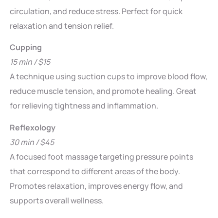
circulation, and reduce stress. Perfect for quick
relaxation and tension relief.
Cupping
15 min / $15
A technique using suction cups to improve blood flow,
reduce muscle tension, and promote healing. Great
for relieving tightness and inflammation.
Reflexology
30 min / $45
A focused foot massage targeting pressure points
that correspond to different areas of the body.
Promotes relaxation, improves energy flow, and
supports overall wellness.