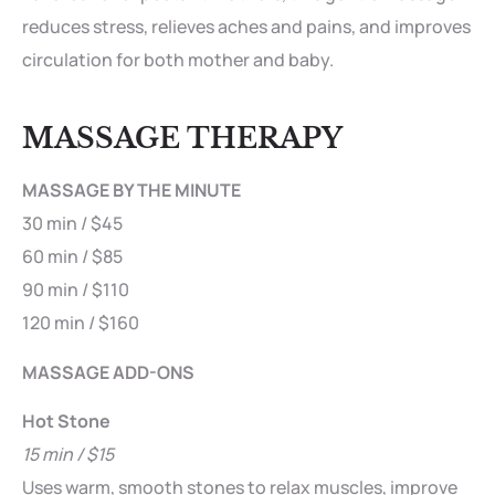
reduces stress, relieves aches and pains, and improves
circulation for both mother and baby.
MASSAGE THERAPY
MASSAGE BY THE MINUTE
30 min / $45
60 min / $85
90 min / $110
120 min / $160
MASSAGE ADD-ONS
Hot Stone
15 min / $15
Uses warm, smooth stones to relax muscles, improve