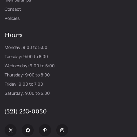
Contact
Policies
Hours
Monday: 9:00 to 5:00
Tuesday: 9:00 to 8:00
Wednesday: 9:00 to 6:00
Thursday: 9:00 to 8:00
Friday: 9:00 to 7:00
Saturday: 9:00 to 5:00
(321) 253-0030