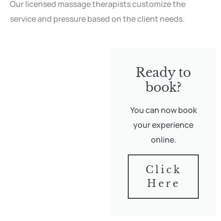
Our licensed massage therapists customize the
service and pressure based on the client needs.
Ready to
book?
You can now book
your experience
online.
Click
Here