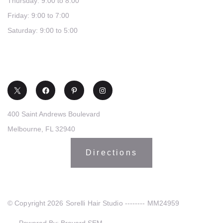
Thursday: 9:00 to 8:00
Friday: 9:00 to 7:00
Saturday: 9:00 to 5:00
(321) 253-0030
400 Saint Andrews Boulevard
Melbourne, FL 32940
Directions
© Copyright 2026 Sorelli Hair Studio -------- MM24959