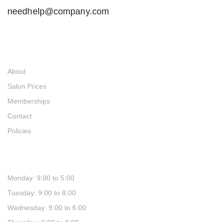
needhelp@company.com
Links
About
Salon Prices
Memberships
Contact
Policies
Hours
Monday: 9:00 to 5:00
Tuesday: 9:00 to 8:00
Wednesday: 9:00 to 6:00