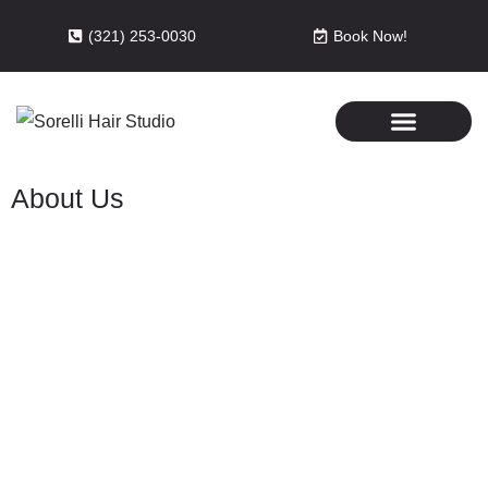
(321) 253-0030
Book Now!
About Us
Sorelli Hair Studio and Spa is a
locally owned business serving
Melbourne, Florida, for over 15
years.