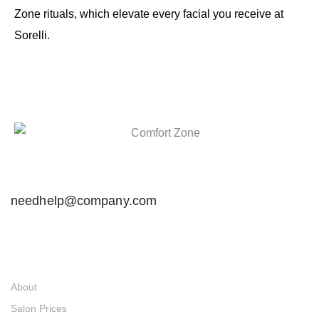
Zone rituals, which elevate every facial you receive at
Sorelli.
needhelp@company.com
Links
About
Salon Prices