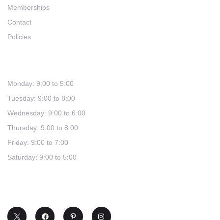
Memberships
Contact
Policies
Hours
Monday: 9:00 to 5:00
Tuesday: 9:00 to 8:00
Wednesday: 9:00 to 6:00
Thursday: 9:00 to 8:00
Friday: 9:00 to 7:00
Saturday: 9:00 to 5:00
(321) 253-0030