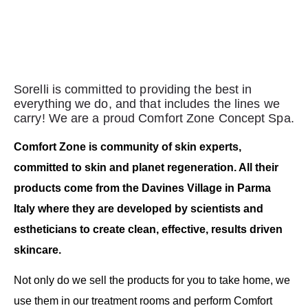
Sorelli is committed to providing the best in
everything we do, and that includes the lines we
carry! We are a proud Comfort Zone Concept Spa.
Comfort Zone is community of skin experts,
committed to skin and planet regeneration. All their
products come from the Davines Village in Parma
Italy where they are developed by scientists and
estheticians to create clean, effective, results driven
skincare.
Not only do we sell the products for you to take home, we
use them in our treatment rooms and perform Comfort