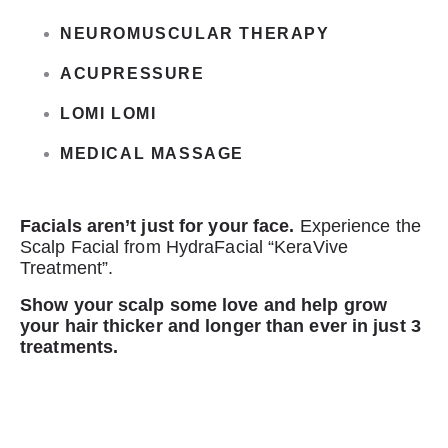
NEUROMUSCULAR THERAPY
ACUPRESSURE
LOMI LOMI
MEDICAL MASSAGE
Facials aren’t just for your face.
Experience the
Scalp Facial from HydraFacial “KeraVive
Treatment”.
Show your scalp some love and help grow
your hair thicker and longer than ever in just 3
treatments.