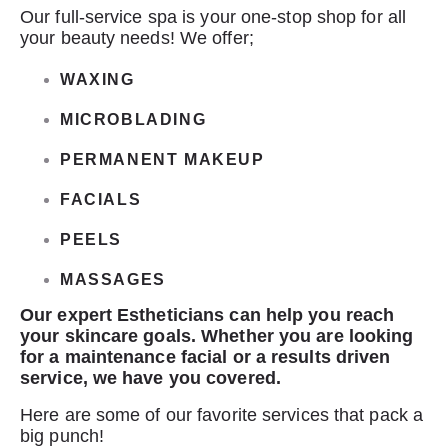
Our full-service spa is your one-stop shop for all
your beauty needs! We offer;
WAXING
MICROBLADING
PERMANENT MAKEUP
FACIALS
PEELS
MASSAGES
Our expert Estheticians can help you reach
your skincare goals.
Whether you are looking
for a maintenance facial or a results driven
service, we have you covered.
Here are some of our favorite services that pack a
big punch!