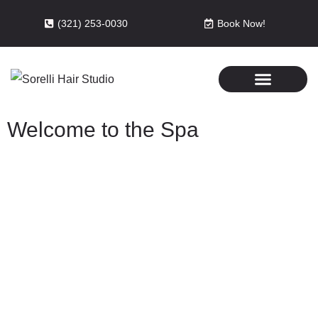
(321) 253-0030
Book Now!
Welcome to the Spa
Relax with the best in the spa
business