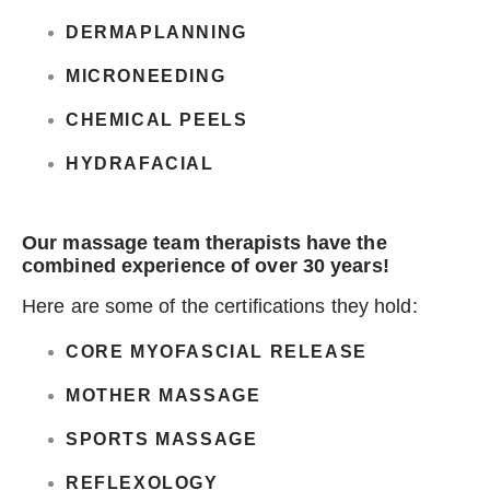
DERMAPLANNING
MICRONEEDING
CHEMICAL PEELS
HYDRAFACIAL
Our massage team therapists have the
combined experience of over 30 years!
Here are some of the certifications they hold:
CORE MYOFASCIAL RELEASE
MOTHER MASSAGE
SPORTS MASSAGE
REFLEXOLOGY