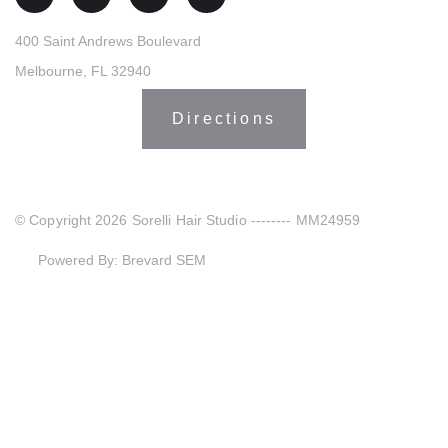
400 Saint Andrews Boulevard
Melbourne, FL 32940
Directions
© Copyright 2026 Sorelli Hair Studio -------- MM24959
Powered By: Brevard SEM