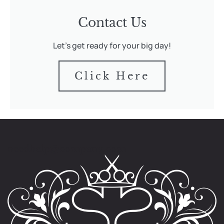
Contact Us
Let's get ready for your big day!
Click Here
needhelp@company.com