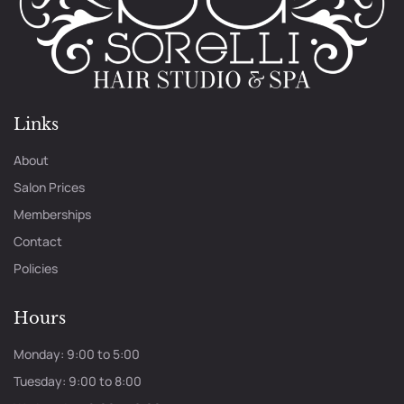
Links
About
Salon Prices
Memberships
Contact
Policies
Hours
Monday: 9:00 to 5:00
Tuesday: 9:00 to 8:00