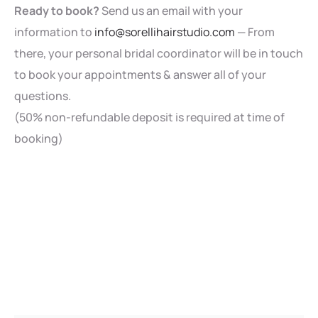
Ready to book?
Send us an email with your
information to
info@sorellihairstudio.com
— From
there, your personal bridal coordinator will be in touch
to book your appointments & answer all of your
questions.
(50% non-refundable deposit is required at time of
booking)