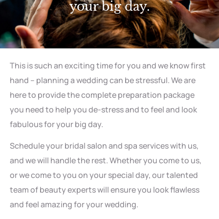
your big day.
This is such an exciting time for you and we know first
hand – planning a wedding can be stressful. We are
here to provide the complete preparation package
you need to help you de-stress and to feel and look
fabulous for your big day.
Schedule your bridal salon and spa services with us,
and we will handle the rest. Whether you come to us,
or we come to you on your special day, our talented
team of beauty experts will ensure you look flawless
and feel amazing for your wedding.