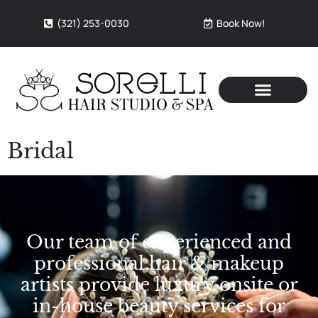
(321) 253-0030
Book Now!
Bridal
Our team of experienced and
professional hair & makeup
artists provide luxury onsite or
in-house beauty services for