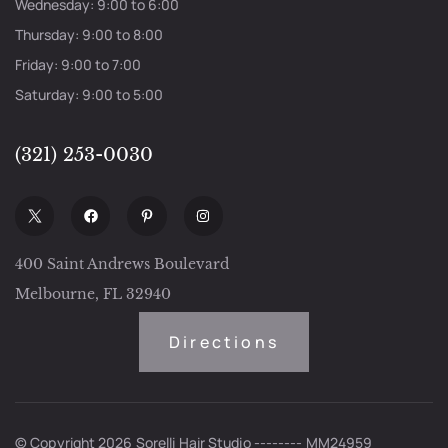
Wednesday: 9:00 to 6:00
Thursday: 9:00 to 8:00
Friday: 9:00 to 7:00
Saturday: 9:00 to 5:00
(321) 253-0030
400 Saint Andrews Boulevard
Melbourne, FL 32940
Directions
© Copyright 2026 Sorelli Hair Studio -------- MM24959