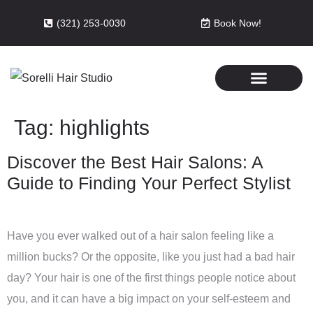
(321) 253-0030
Book Now!
Tag:
highlights
Discover the Best Hair Salons: A
Guide to Finding Your Perfect Stylist
Have you ever walked out of a hair salon feeling like a
million bucks? Or the opposite, like you just had a bad hair
day? Your hair is one of the first things people notice about
you, and it can have a big impact on your self-esteem and