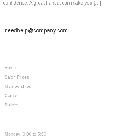
confidence. A great haircut can make you […]
needhelp@company.com
Links
About
Salon Prices
Memberships
Contact
Policies
Hours
Monday: 9:00 to 5:00