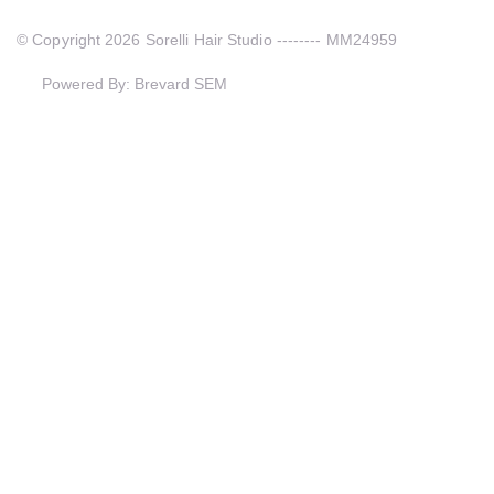
© Copyright 2026 Sorelli Hair Studio -------- MM24959
Powered By: Brevard SEM