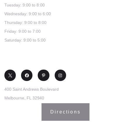
Tuesday: 9:00 to 8:00
Wednesday: 9:00 to 6:00
Thursday: 9:00 to 8:00
Friday: 9:00 to 7:00
Saturday: 9:00 to 5:00
(321) 253-0030
400 Saint Andrews Boulevard
Melbourne, FL 32940
Directions