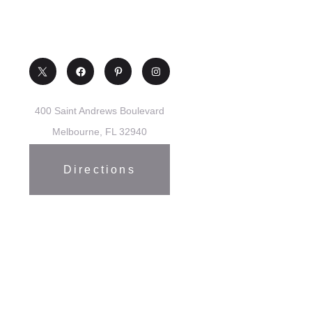
400 Saint Andrews Boulevard
Melbourne, FL 32940
Directions