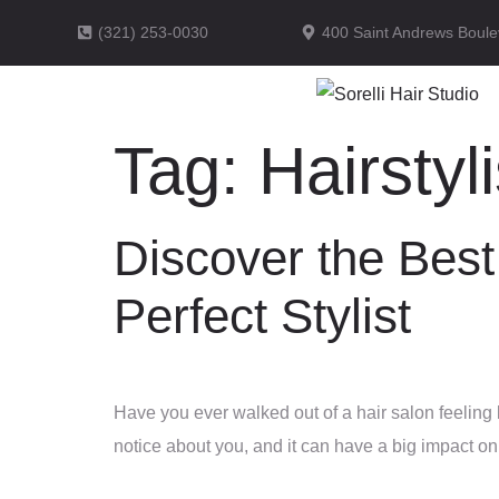
(321) 253-0030
400 Saint Andrews Boule
Tag:
Hairstyli
Discover the Best
Perfect Stylist
Have you ever walked out of a hair salon feeling l
notice about you, and it can have a big impact o