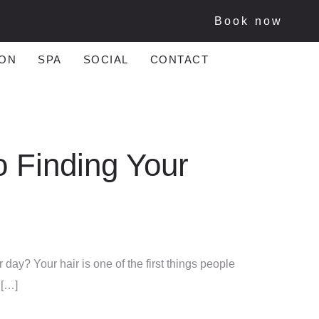
Book now
ON
SPA
SOCIAL
CONTACT
o Finding Your
 day? Your hair is one of the first things people
 […]