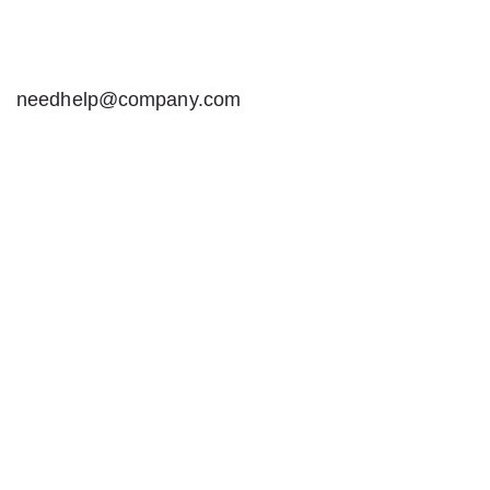
needhelp@company.com