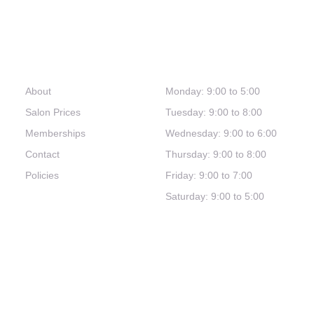
Links
Hours
About
Monday: 9:00 to 5:00
Salon Prices
Tuesday: 9:00 to 8:00
Memberships
Wednesday: 9:00 to 6:00
Contact
Thursday: 9:00 to 8:00
Policies
Friday: 9:00 to 7:00
Saturday: 9:00 to 5:00
(321) 253-0030