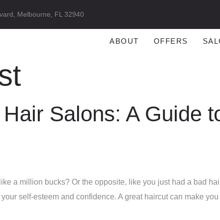
vard, Melbourne, FL 32940
ABOUT
OFFERS
SAL
st
 Hair Salons: A Guide t
ike a million bucks? Or the opposite, like you just had a bad hair
n your self-esteem and confidence. A great haircut can make you