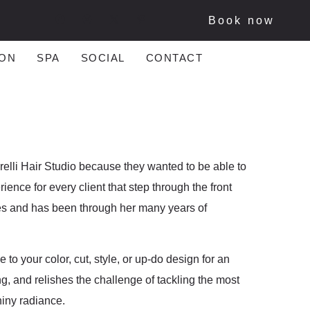
Book now
ON
SPA
SOCIAL
CONTACT
lli Hair Studio because they wanted to be able to
ence for every client that step through the front
des and has been through her many years of
 to your color, cut, style, or up-do design for an
ng, and relishes the challenge of tackling the most
hiny radiance.