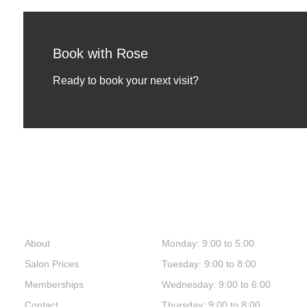
Book with Rose
Ready to book your next visit?
Links
Hours
About
Monday: 9:00 to 5:00
Salon Prices
Tuesday: 9:00 to 8:00
Memberships
Wednesday: 9:00 to 6:00
Contact
Thursday: 9:00 to 8:00