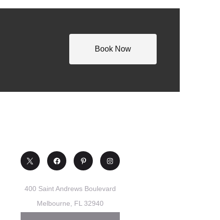
Book Now
400 Saint Andrews Boulevard
Melbourne, FL 32940