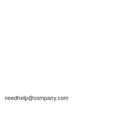
needhelp@company.com