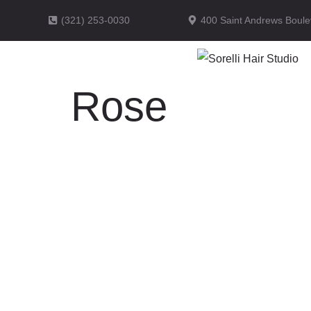
(321) 253-0030
400 Saint Andrews Boule
Rose