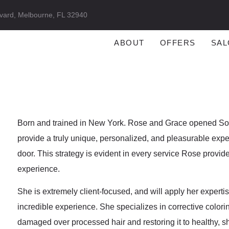
vard, Melbourne, FL 32940
ABOUT
OFFERS
SAL
Born and trained in New York. Rose and Grace opened Sore
provide a truly unique, personalized, and pleasurable experi
door. This strategy is evident in every service Rose provi
experience.
She is extremely client-focused, and will apply her expertise
incredible experience. She specializes in corrective colori
damaged over processed hair and restoring it to healthy, s