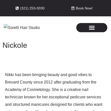
(321) 253-0030
Book Now!
Nickole
Nikki has been bringing beauty and good vibes to
Brevard County since 2012 after graduating from the
Academy of Cosmetology. She is a creative nail
technician known for her exceptional pedicure services
and structured manicures designed for clients who want