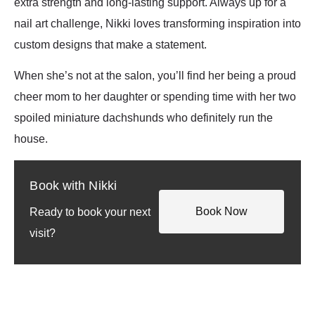
extra strength and long-lasting support. Always up for a
nail art challenge, Nikki loves transforming inspiration into
custom designs that make a statement.
When she’s not at the salon, you’ll find her being a proud
cheer mom to her daughter or spending time with her two
spoiled miniature dachshunds who definitely run the
house.
Book with Nikki
Book Now
Ready to book your next
visit?