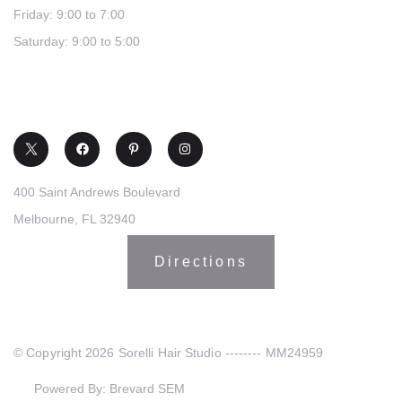
Friday: 9:00 to 7:00
Saturday: 9:00 to 5:00
(321) 253-0030
400 Saint Andrews Boulevard
Melbourne, FL 32940
Directions
© Copyright 2026 Sorelli Hair Studio -------- MM24959
Powered By: Brevard SEM