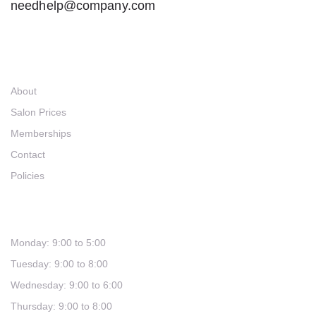
needhelp@company.com
Links
About
Salon Prices
Memberships
Contact
Policies
Hours
Monday: 9:00 to 5:00
Tuesday: 9:00 to 8:00
Wednesday: 9:00 to 6:00
Thursday: 9:00 to 8:00