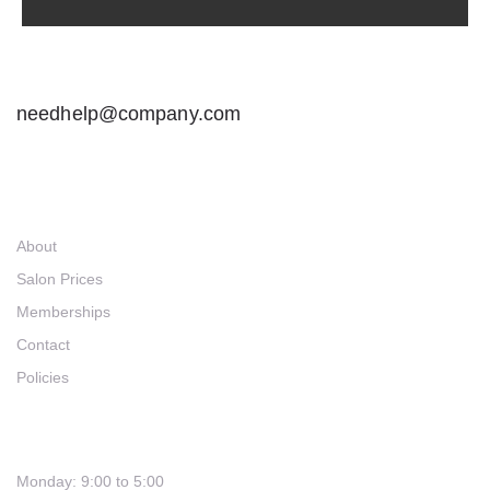
needhelp@company.com
Links
About
Salon Prices
Memberships
Contact
Policies
Hours
Monday: 9:00 to 5:00