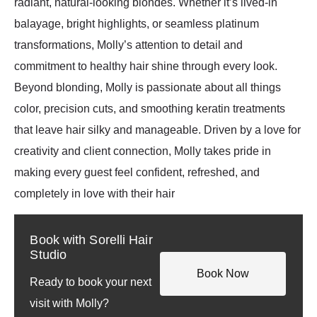
radiant, natural-looking blondes. Whether it’s lived-in
balayage, bright highlights, or seamless platinum
transformations, Molly’s attention to detail and
commitment to healthy hair shine through every look.
Beyond blonding, Molly is passionate about all things
color, precision cuts, and smoothing keratin treatments
that leave hair silky and manageable. Driven by a love for
creativity and client connection, Molly takes pride in
making every guest feel confident, refreshed, and
completely in love with their hair
Book with Sorelli Hair
Studio
Book Now
Ready to book your next
visit with Molly?