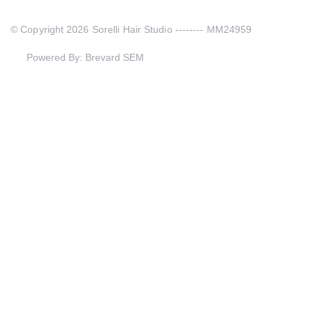
© Copyright 2026 Sorelli Hair Studio -------- MM24959
Powered By: Brevard SEM