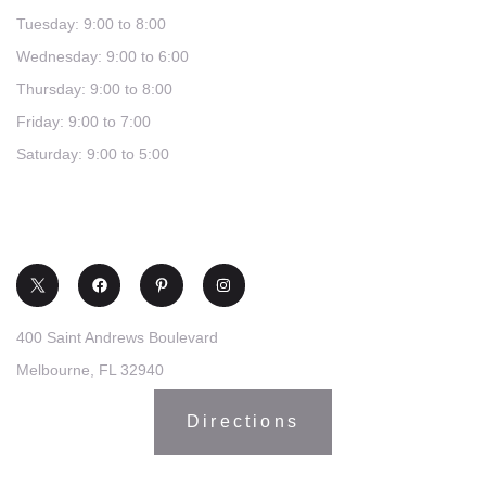
Tuesday: 9:00 to 8:00
Wednesday: 9:00 to 6:00
Thursday: 9:00 to 8:00
Friday: 9:00 to 7:00
Saturday: 9:00 to 5:00
(321) 253-0030
400 Saint Andrews Boulevard
Melbourne, FL 32940
Directions