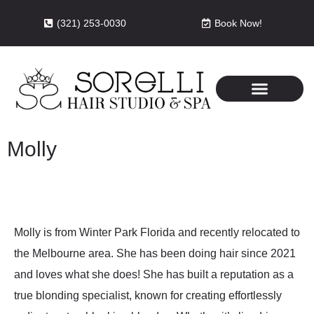
(321) 253-0030
Book Now!
Molly
Molly is from Winter Park Florida and recently relocated to
the Melbourne area. She has been doing hair since 2021
and loves what she does! She has built a reputation as a
true blonding specialist, known for creating effortlessly