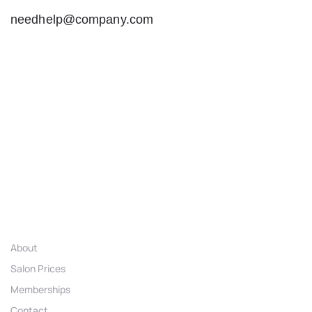
needhelp@company.com
Links
About
Salon Prices
Memberships
Contact