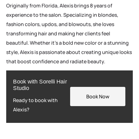
Originally from Florida, Alexis brings 8 years of
experience to the salon. Specializing in blondes,
fashion colors, updos, and blowouts, she loves
transforming hair and making her clients feel
beautiful. Whether it’s a bold new color or a stunning
style, Alexis is passionate about creating unique looks
that boost confidence and radiate beauty.
Book with Sorelli Hair
Studio
Book Now
Ready to book with
Alexis?