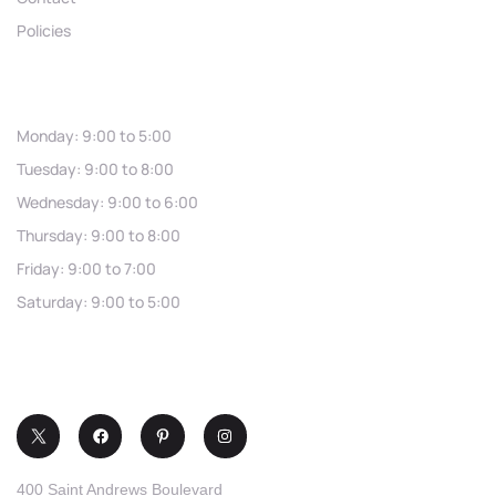
Policies
Hours
Monday: 9:00 to 5:00
Tuesday: 9:00 to 8:00
Wednesday: 9:00 to 6:00
Thursday: 9:00 to 8:00
Friday: 9:00 to 7:00
Saturday: 9:00 to 5:00
(321) 253-0030
400 Saint Andrews Boulevard