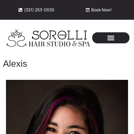
(321) 253-0030
Book Now!
Alexis